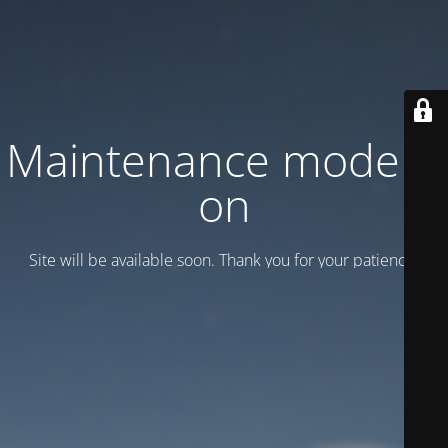
Maintenance mode is
on
Site will be available soon. Thank you for your patience!