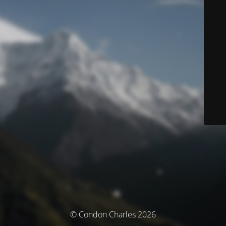
© Condon Charles 2026